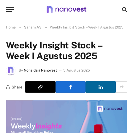
»
»
Home
Saham AS
Weekly Insight Stock – Week I Agustus 2025
Weekly Insight Stock –
Week I Agustus 2025
By
Nona dari Nanovest
5 Agustus 2025
Share