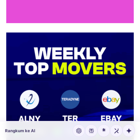
Rangkum ke AI